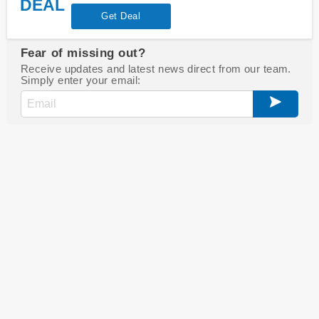
DEAL
Get Deal
Fear of missing out?
Receive updates and latest news direct from our team.
Simply enter your email: