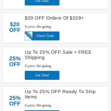
Get Deal
$20 OFF Orders Of $229+
$20
Expires
On going
OFF
20FORU
Show Code
Up To 25% OFF Sale + FREE
Shipping
25%
OFF
Expires
On going
Get Deal
Up To 25% OFF Ready To Ship
Items
25%
OFF
Expires
On going