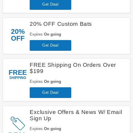
Get Deal
20% OFF Custom Bats
20%
Expires
On going
OFF
Get Deal
FREE Shipping On Orders Over
$199
FREE
SHIPPING
Expires
On going
Get Deal
Exclusive Offers & News W/ Email
Sign Up
Expires
On going