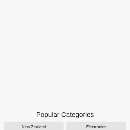
Popular Categories
New Zealand
Electronics