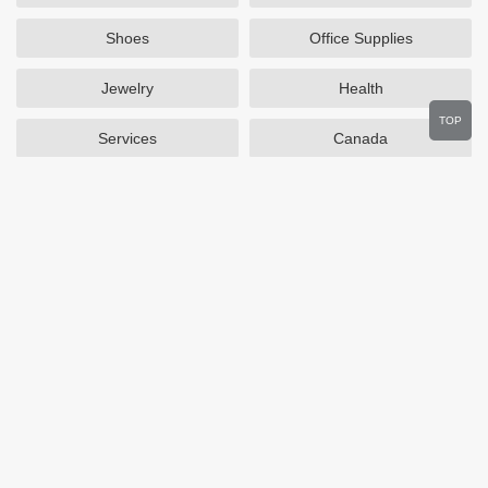
Shoes
Office Supplies
Jewelry
Health
TOP
Services
Canada
Home and Garden
Outdoors
Travel
Plus Size Clothing
Women's Clothing
Activewear
Clothing
Cosmetics
Beauty
Auto Parts
Accessories
Department Stores