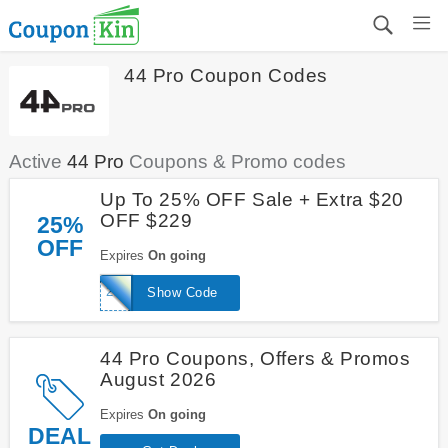
44 Pro Coupon Codes
Active
44 Pro
Coupons & Promo codes
Up To 25% OFF Sale + Extra $20
OFF $229
25%
OFF
Expires
On going
20FORU
Show Code
44 Pro Coupons, Offers & Promos
August 2026
Expires
On going
DEAL