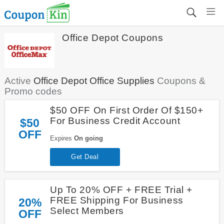
Office Depot Coupons
Active
Office Depot Office Supplies
Coupons &
Promo codes
$50 OFF On First Order Of $150+
For Business Credit Account
$50
OFF
Expires
On going
Get Deal
Up To 20% OFF + FREE Trial +
FREE Shipping For Business
20%
Select Members
OFF