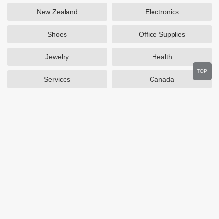
New Zealand
Electronics
Shoes
Office Supplies
Jewelry
Health
TOP
Services
Canada
Home and Garden
Outdoors
Travel
Plus Size Clothing
Women's Clothing
Activewear
Clothing
Cosmetics
Beauty
Auto Parts
Accessories
Department Stores