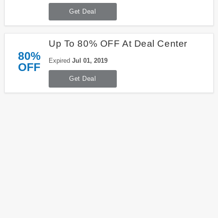
Get Deal
Up To 80% OFF At Deal Center
80%
Expired
Jul 01, 2019
OFF
Get Deal