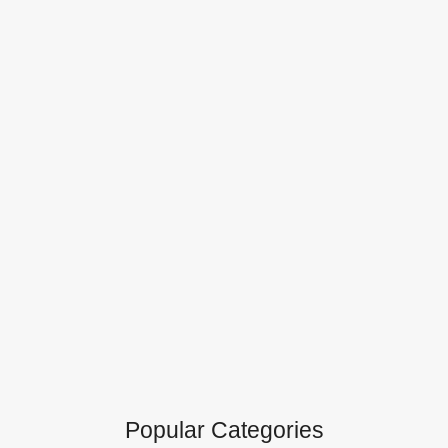
Popular Categories