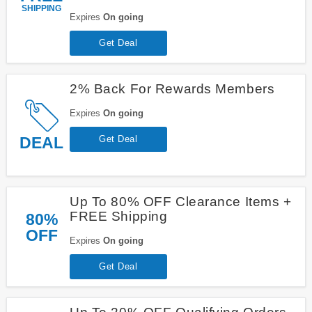
SHIPPING
Expires
On going
Get Deal
2% Back For Rewards Members
Expires
On going
DEAL
Get Deal
Up To 80% OFF Clearance Items +
FREE Shipping
80%
OFF
Expires
On going
Get Deal