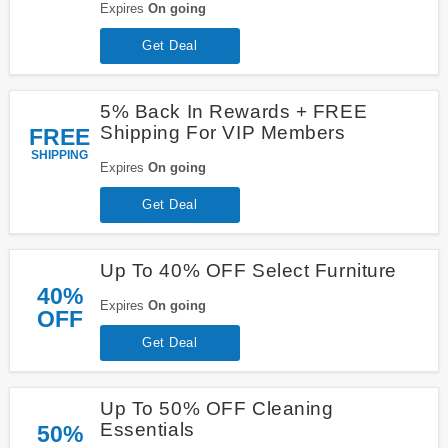
Expires
On going
Get Deal
5% Back In Rewards + FREE
Shipping For VIP Members
FREE
SHIPPING
Expires
On going
Get Deal
Up To 40% OFF Select Furniture
40%
Expires
On going
OFF
Get Deal
Up To 50% OFF Cleaning
Essentials
50%