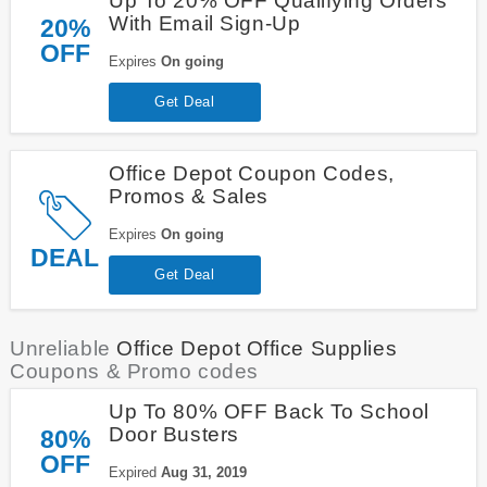
Up To 20% OFF Qualifying Orders
With Email Sign-Up
20%
OFF
Expires
On going
Get Deal
Office Depot Coupon Codes,
Promos & Sales
Expires
On going
DEAL
Get Deal
Unreliable
Office Depot Office Supplies
Coupons & Promo codes
Up To 80% OFF Back To School
Door Busters
80%
OFF
Expired
Aug 31, 2019