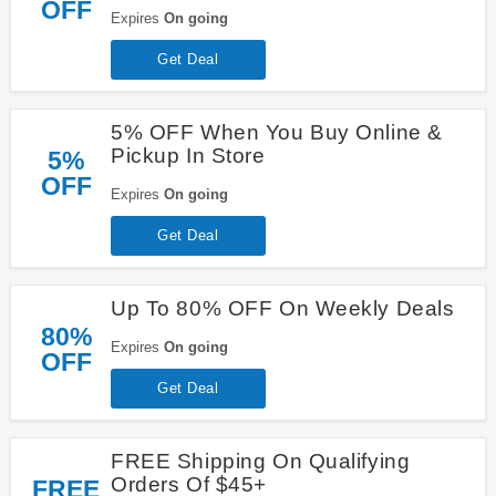
OFF
Expires
On going
Get Deal
5% OFF When You Buy Online &
Pickup In Store
5%
OFF
Expires
On going
Get Deal
Up To 80% OFF On Weekly Deals
80%
Expires
On going
OFF
Get Deal
FREE Shipping On Qualifying
Orders Of $45+
FREE