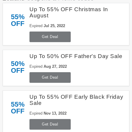
Up To 55% OFF Christmas In
August
55%
OFF
Expired
Jul 25, 2022
Get Deal
Up To 50% OFF Father's Day Sale
50%
Expired
Aug 27, 2022
OFF
Get Deal
Up To 55% OFF Early Black Friday
Sale
55%
OFF
Expired
Nov 13, 2022
Get Deal