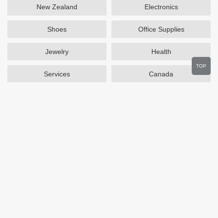
New Zealand
Electronics
Shoes
Office Supplies
Jewelry
Health
TOP
Services
Canada
Home and Garden
Outdoors
Travel
Plus Size Clothing
Women's Clothing
Activewear
Clothing
Cosmetics
Beauty
Auto Parts
Accessories
Department Stores