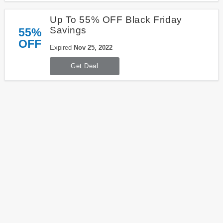
Up To 55% OFF Black Friday
Savings
55%
OFF
Expired
Nov 25, 2022
Get Deal