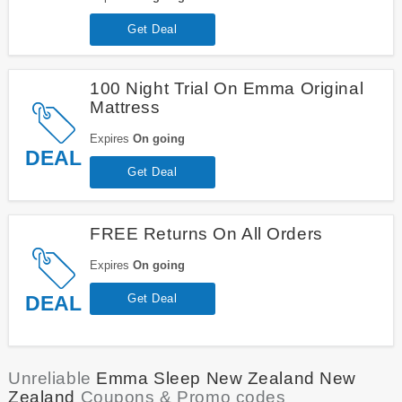
Get Deal
100 Night Trial On Emma Original
Mattress
Expires
On going
DEAL
Get Deal
FREE Returns On All Orders
Expires
On going
DEAL
Get Deal
Unreliable
Emma Sleep New Zealand New
Zealand
Coupons & Promo codes