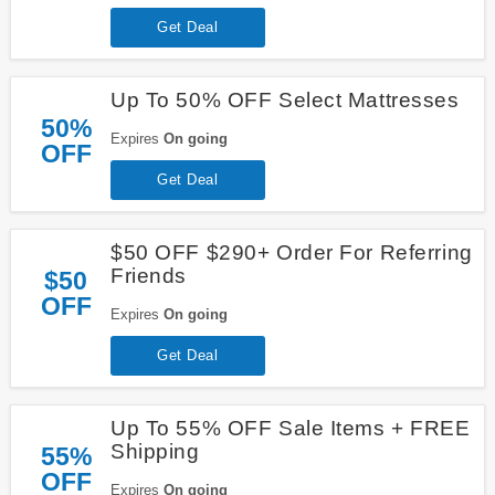
Get Deal
Up To 50% OFF Select Mattresses
50%
Expires
On going
OFF
Get Deal
$50 OFF $290+ Order For Referring
Friends
$50
OFF
Expires
On going
Get Deal
Up To 55% OFF Sale Items + FREE
Shipping
55%
OFF
Expires
On going