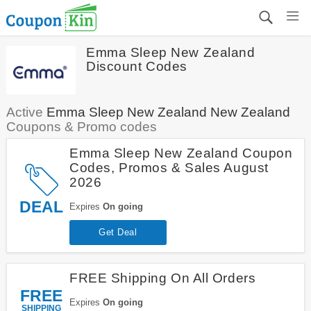
Emma Sleep New Zealand
Discount Codes
Active
Emma Sleep New Zealand New Zealand
Coupons & Promo codes
Emma Sleep New Zealand Coupon
Codes, Promos & Sales August
2026
DEAL
Expires
On going
Get Deal
FREE Shipping On All Orders
FREE
Expires
On going
SHIPPING