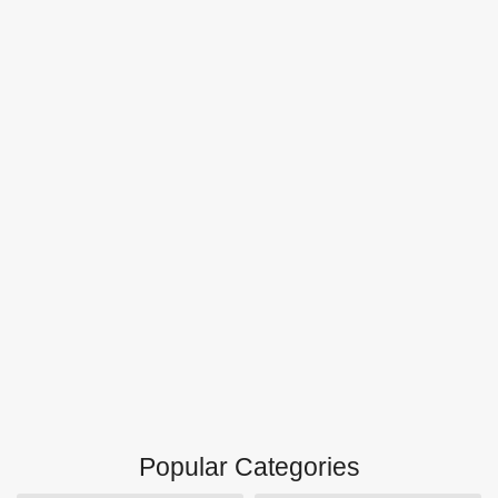
Popular Categories