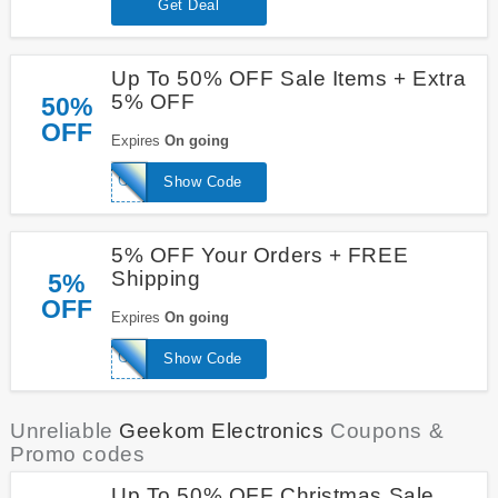
Get Deal
Up To 50% OFF Sale Items + Extra
5% OFF
50%
OFF
Expires
On going
GEEKSAS5
Show Code
5% OFF Your Orders + FREE
Shipping
5%
OFF
Expires
On going
GEEKSAS5%
Show Code
Unreliable
Geekom Electronics
Coupons &
Promo codes
Up To 50% OFF Christmas Sale