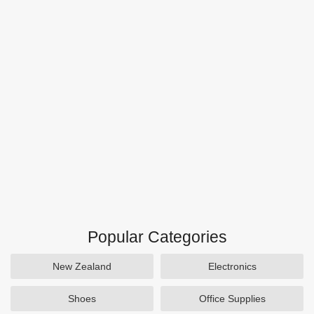
Popular Categories
New Zealand
Electronics
Shoes
Office Supplies