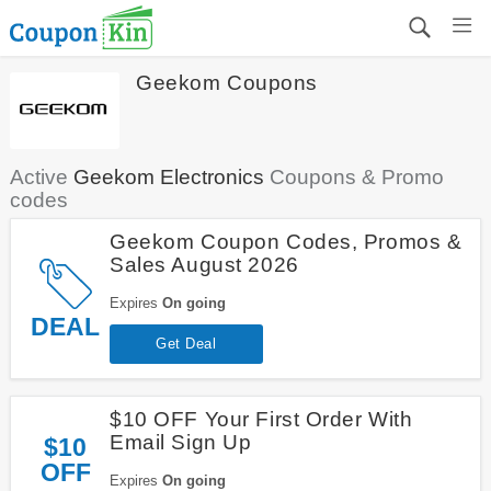
Geekom Coupons
Active
Geekom Electronics
Coupons & Promo
codes
Geekom Coupon Codes, Promos &
Sales August 2026
Expires
On going
DEAL
Get Deal
$10 OFF Your First Order With
Email Sign Up
$10
OFF
Expires
On going