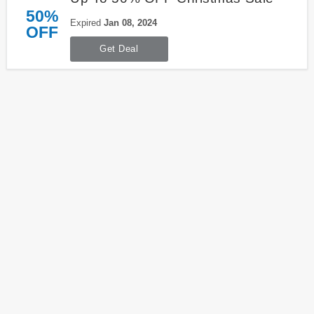
50%
Expired
Jan 08, 2024
OFF
Get Deal