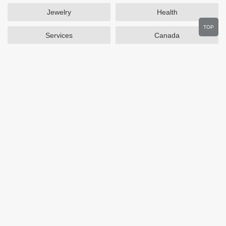
Jewelry
Health
TOP
Services
Canada
Home and Garden
Outdoors
Travel
Plus Size Clothing
Women's Clothing
Activewear
Clothing
Cosmetics
Beauty
Auto Parts
Accessories
Department Stores
Popular Stores
Otterbox
SAXX Canada