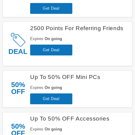
Get Deal
2500 Points For Referring Friends
Expires
On going
DEAL
Get Deal
Up To 50% OFF Mini PCs
50%
Expires
On going
OFF
Get Deal
Up To 50% OFF Accessories
50%
Expires
On going
OFF