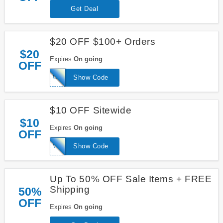
Get Deal
$20 OFF $100+ Orders
$20
Expires
On going
OFF
USAF20
Show Code
$10 OFF Sitewide
$10
Expires
On going
OFF
WELCOME10
Show Code
Up To 50% OFF Sale Items + FREE
Shipping
50%
OFF
Expires
On going