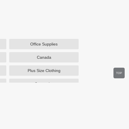
Office Supplies
Canada
Plus Size Clothing
TOP
Cosmetics
Department Stores
Wine.com