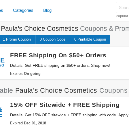
es
Categories
Blog
Popular
e
Paula's Choice Cosmetics
Coupons & Prom
1 Promo
Coupon
0
Coupon
Code
0 Printable
Coupon
FREE Shipping On $50+ Orders
EE
NG
Details: Get FREE shipping on $50+ orders. Shop now!
Expires
On going
iable
Paula's Choice Cosmetics
Coupons 
15% OFF Sitewide + FREE Shipping
%
F
Details: Get 15% OFF sitewide + FREE shipping with code. Apply
Expired
Dec 01, 2018