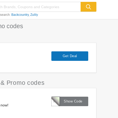
 search:
Backcountry
Zulily
o codes
Get Deal
& Promo codes
15OFFNOV
Show Code
 now!