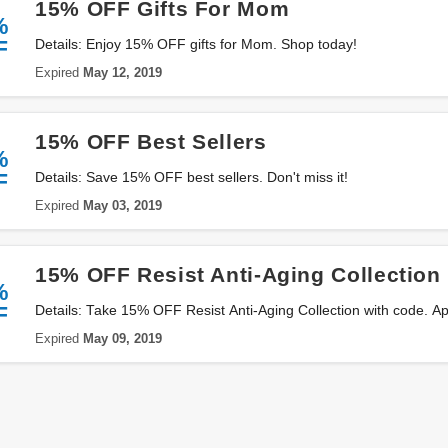
15% OFF Gifts For Mom
%
F
Details: Enjoy 15% OFF gifts for Mom. Shop today!
Expired
May 12, 2019
15% OFF Best Sellers
%
F
Details: Save 15% OFF best sellers. Don't miss it!
Expired
May 03, 2019
15% OFF Resist Anti-Aging Collection
%
F
Details: Take 15% OFF Resist Anti-Aging Collection with code. A
Expired
May 09, 2019