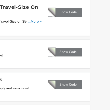
Travel-Size On
REFRESH
Show Code
 Travel-Size on $50+ orders
...More »
DEFENSE25
Show Code
w!
s
FAVS4U
Show Code
pply and save now!