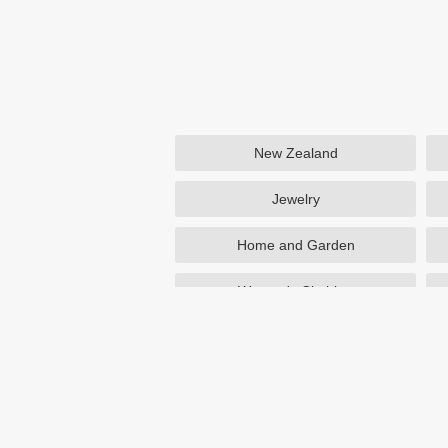
New Zealand
Jewelry
Home and Garden
Women's Clothing
Beauty
Otterbox