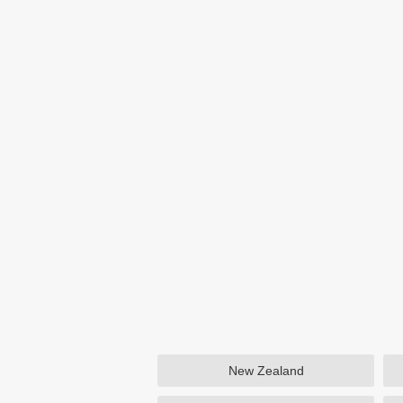
New Zealand