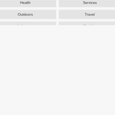
Health
Services
Outdoors
Travel
Activewear
Clothing
Auto Parts
Accessories
Popular Stores
SAXX Canada
eBags
TireBuyer
J Crew Factory
Zulily
Hayneedle
TJ Maxx
Backcountry
Sephora
Nordstrom