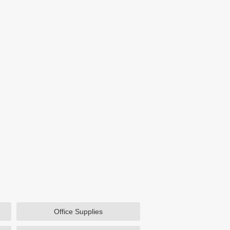
Office Supplies