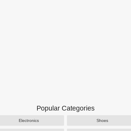
Popular Categories
Electronics
Shoes