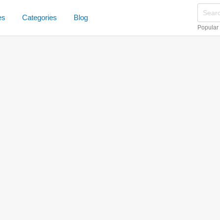
es
Categories
Blog
Popular