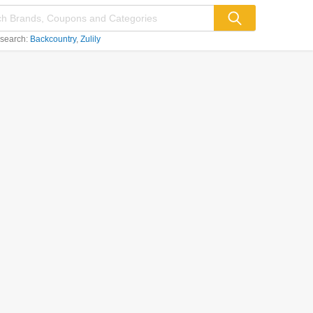
 search:
Backcountry
Zulily