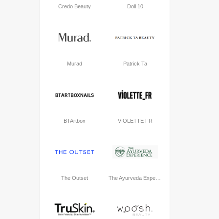
Credo Beauty
Doll 10
Murad
Patrick Ta
BTArtbox
VIOLETTE FR
The Outset
The Ayurveda Experience