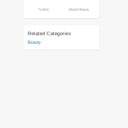
TruSkin
Woosh Beauty
Related Categories
Beauty