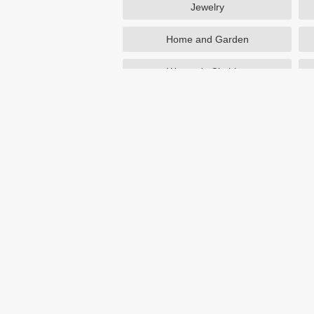
Jewelry
Home and Garden
Women's Clothing
Beauty
Otterbox
NutriSystem
Avon
Birchbox
eBay