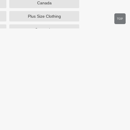
Canada
Plus Size Clothing
TOP
Cosmetics
Department Stores
Wine.com
Sportsmans Guide
Walmart
HSN
Overstock