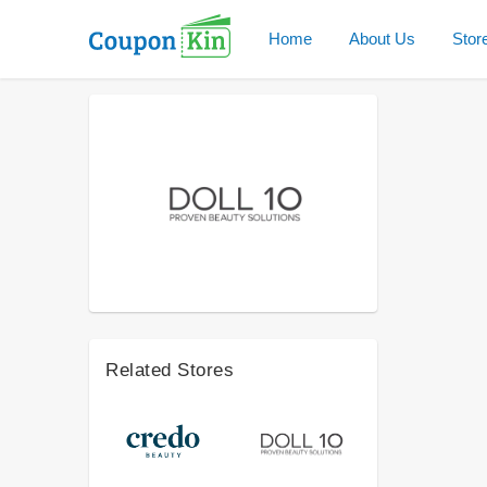
Home
About Us
Stor
Related Stores