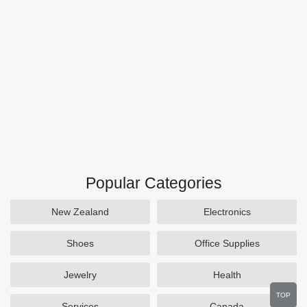
Popular Categories
New Zealand
Electronics
Shoes
Office Supplies
Jewelry
Health
TOP
Services
Canada