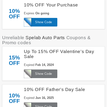
10% OFF Your Purchase
10%
Expires
On going
OFF
SPE
Show Code
Unreliable
Spelab Auto Parts
Coupons &
Promo codes
Up To 15% OFF Valentine's Day
Sale
15%
OFF
Expired
Feb 14, 2024
spevd15
Show Code
10% OFF Father's Day Sale
10%
Expired
Jun 16, 2025
OFF
FD10
Show Code