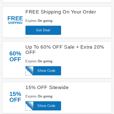
FREE Shipping On Your Order
FREE
Expires
On going
SHIPPING
Get Deal
Up To 60% OFF Sale + Extra 20%
OFF
60%
OFF
Expires
On going
PM20
Show Code
15% OFF Sitewide
15%
Expires
On going
OFF
15OFF
Show Code