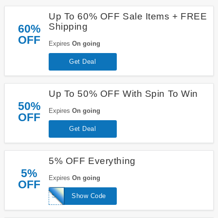
Up To 60% OFF Sale Items + FREE
Shipping
60%
OFF
Expires
On going
Get Deal
Up To 50% OFF With Spin To Win
50%
Expires
On going
OFF
Get Deal
5% OFF Everything
5%
Expires
On going
OFF
SPE5
Show Code