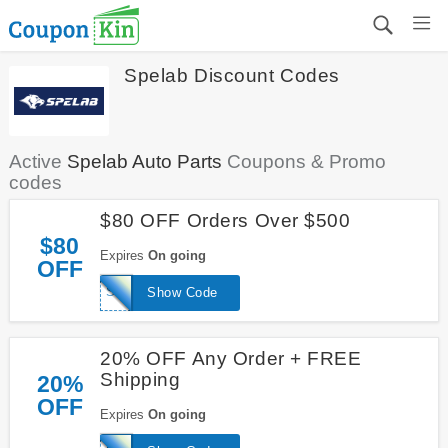
Spelab Discount Codes
Active
Spelab Auto Parts
Coupons & Promo
codes
$80 OFF Orders Over $500
$80
Expires
On going
OFF
SPE580
Show Code
20% OFF Any Order + FREE
Shipping
20%
OFF
Expires
On going