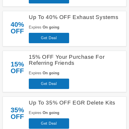
Up To 40% OFF Exhaust Systems
40%
Expires
On going
OFF
Get Deal
15% OFF Your Purchase For
Referring Friends
15%
OFF
Expires
On going
Get Deal
Up To 35% OFF EGR Delete Kits
35%
Expires
On going
OFF
Get Deal