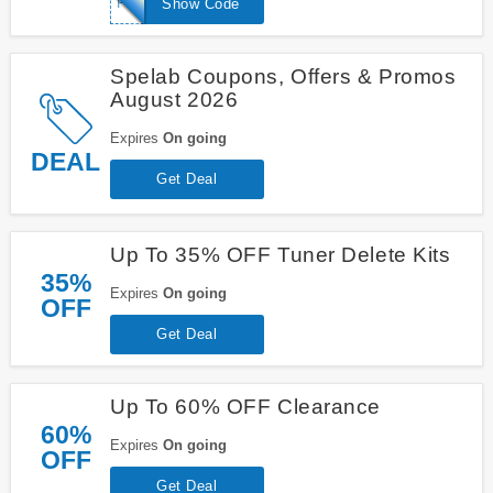
PM20
Show Code
Spelab Coupons, Offers & Promos
August 2026
Expires
On going
DEAL
Get Deal
Up To 35% OFF Tuner Delete Kits
35%
Expires
On going
OFF
Get Deal
Up To 60% OFF Clearance
60%
Expires
On going
OFF
Get Deal