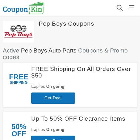
Pep Boys Coupons
Active
Pep Boys Auto Parts
Coupons & Promo
codes
FREE Shipping On All Orders Over
$50
FREE
SHIPPING
Expires
On going
Get Deal
Up To 50% OFF Clearance Items
50%
Expires
On going
OFF