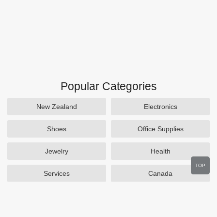
Popular Categories
New Zealand
Electronics
Shoes
Office Supplies
Jewelry
Health
TOP
Services
Canada
Home and Garden
Outdoors