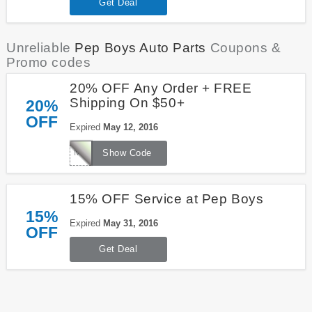
Get Deal
Unreliable
Pep Boys Auto Parts
Coupons &
Promo codes
20% OFF Any Order + FREE
Shipping On $50+
20%
OFF
Expired
May 12, 2016
MANNY20
Show Code
15% OFF Service at Pep Boys
15%
Expired
May 31, 2016
OFF
Get Deal