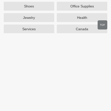
Shoes
Office Supplies
Jewelry
Health
TOP
Services
Canada
Home and Garden
Outdoors
Travel
Plus Size Clothing
Women's Clothing
Activewear
Clothing
Cosmetics
Beauty
Auto Parts
Accessories
Department Stores
Popular Stores