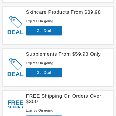
Skincare Products From $39.98
Expires
On going
DEAL
Get Deal
Supplements From $59.98 Only
Expires
On going
DEAL
Get Deal
FREE Shipping On Orders Over
$300
FREE
SHIPPING
Expires
On going