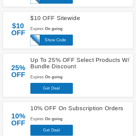
$10 OFF Sitewide
$10
Expires
On going
OFF
WELCOME
Show Code
Up To 25% OFF Select Products W/
Bundle Discount
25%
OFF
Expires
On going
Get Deal
10% OFF On Subscription Orders
10%
Expires
On going
OFF
Get Deal