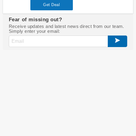
Get Deal
Fear of missing out?
Receive updates and latest news direct from our team.
Simply enter your email: