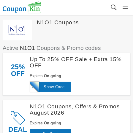
N1O1 Coupons
Active
N1O1
Coupons & Promo codes
Up To 25% OFF Sale + Extra 15%
OFF
25%
OFF
Expires
On going
WELCOME15
Show Code
N1O1 Coupons, Offers & Promos
August 2026
Expires
On going
DEAL