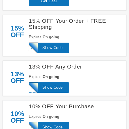
Get Deal
15% OFF Your Order + FREE
Shipping
15%
OFF
Expires
On going
WELCOME15
Show Code
13% OFF Any Order
13%
Expires
On going
OFF
LAFIRE
Show Code
10% OFF Your Purchase
10%
Expires
On going
OFF
WELCOME10
Show Code