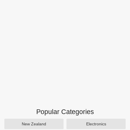
Popular Categories
New Zealand
Electronics