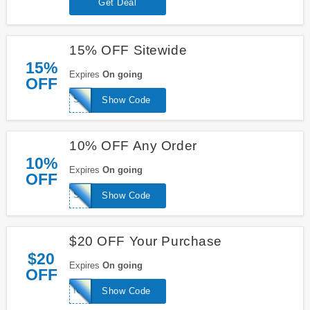
Get Deal
15% OFF Sitewide
15%
Expires
On going
OFF
SAVE15
Show Code
10% OFF Any Order
10%
Expires
On going
OFF
SPRING10
Show Code
$20 OFF Your Purchase
$20
Expires
On going
OFF
ICE20
Show Code