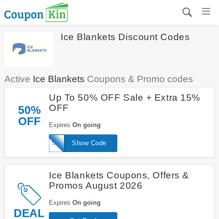
Ice Blankets Discount Codes
Active
Ice Blankets
Coupons & Promo codes
Up To 50% OFF Sale + Extra 15%
OFF
50%
OFF
Expires
On going
SAVE15
Show Code
Ice Blankets Coupons, Offers &
Promos August 2026
Expires
On going
DEAL