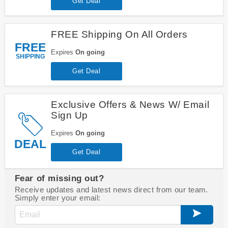
Get Deal
FREE Shipping On All Orders
FREE
Expires
On going
SHIPPING
Get Deal
Exclusive Offers & News W/ Email
Sign Up
Expires
On going
DEAL
Get Deal
Fear of missing out?
Receive updates and latest news direct from our team.
Simply enter your email: