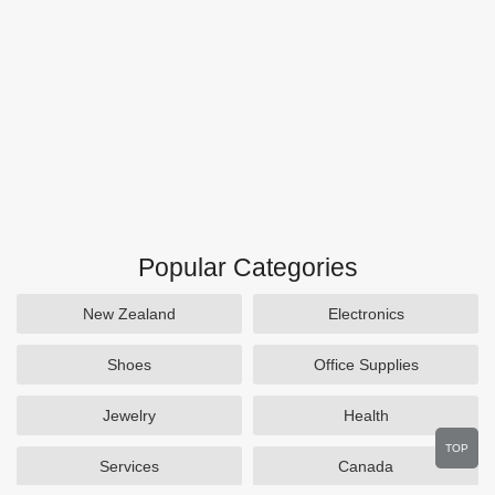
Popular Categories
New Zealand
Electronics
Shoes
Office Supplies
Jewelry
Health
TOP
Services
Canada