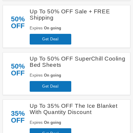
Up To 50% OFF Sale + FREE
Shipping
50%
OFF
Expires
On going
Get Deal
Up To 50% OFF SuperChill Cooling
Bed Sheets
50%
OFF
Expires
On going
Get Deal
Up To 35% OFF The Ice Blanket
With Quantity Discount
35%
OFF
Expires
On going