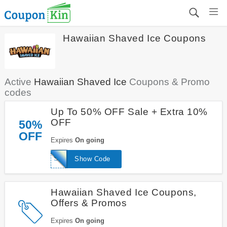
Hawaiian Shaved Ice Coupons
Active
Hawaiian Shaved Ice
Coupons & Promo
codes
Up To 50% OFF Sale + Extra 10%
OFF
50%
OFF
Expires
On going
SHAVEDICE10
Show Code
Hawaiian Shaved Ice Coupons,
Offers & Promos
Expires
On going