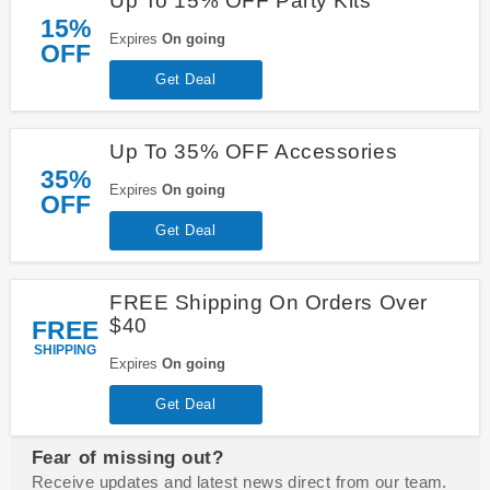
Up To 15% OFF Party Kits
15%
Expires
On going
OFF
Get Deal
Up To 35% OFF Accessories
35%
Expires
On going
OFF
Get Deal
FREE Shipping On Orders Over
$40
FREE
SHIPPING
Expires
On going
Get Deal
Fear of missing out?
Receive updates and latest news direct from our team.