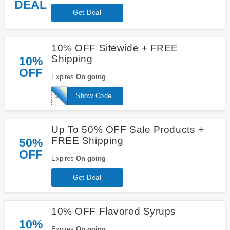
DEAL
Get Deal
10% OFF Sitewide + FREE
Shipping
10%
OFF
Expires
On going
SHAVEDICE10
Show Code
Up To 50% OFF Sale Products +
FREE Shipping
50%
OFF
Expires
On going
Get Deal
10% OFF Flavored Syrups
10%
Expires
On going