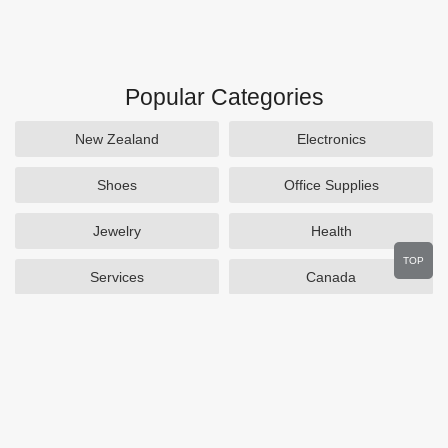
Popular Categories
New Zealand
Electronics
Shoes
Office Supplies
Jewelry
Health
TOP
Services
Canada
Home and Garden
Outdoors
Travel
Plus Size Clothing
Women's Clothing
Activewear