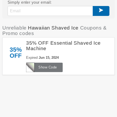
Simply enter your email:
Unreliable
Hawaiian Shaved Ice
Coupons &
Promo codes
35% OFF Essential Shaved Ice
Machine
35%
OFF
Expired
Jun 15, 2024
S900A35
Show Code