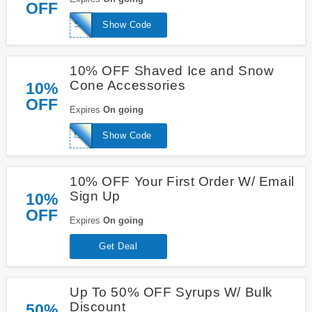
OFF
SYRUP10
Show Code
10% OFF Shaved Ice and Snow
Cone Accessories
10%
OFF
Expires
On going
ESSENTIALS10
Show Code
10% OFF Your First Order W/ Email
Sign Up
10%
OFF
Expires
On going
Get Deal
Up To 50% OFF Syrups W/ Bulk
Discount
50%