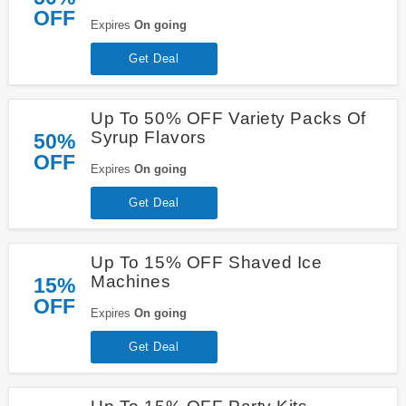
OFF
Expires
On going
Get Deal
Up To 50% OFF Variety Packs Of
Syrup Flavors
50%
OFF
Expires
On going
Get Deal
Up To 15% OFF Shaved Ice
Machines
15%
OFF
Expires
On going
Get Deal