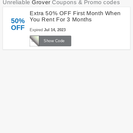
Unreliable
Grover
Coupons & Promo codes
Extra 50% OFF First Month When
You Rent For 3 Months
50%
OFF
Expired
Jul 14, 2023
DEALS50
Show Code