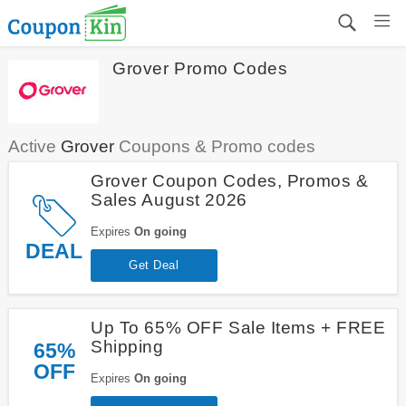
Grover Promo Codes
Active
Grover
Coupons & Promo codes
Grover Coupon Codes, Promos &
Sales August 2026
Expires
On going
DEAL
Get Deal
Up To 65% OFF Sale Items + FREE
Shipping
65%
OFF
Expires
On going