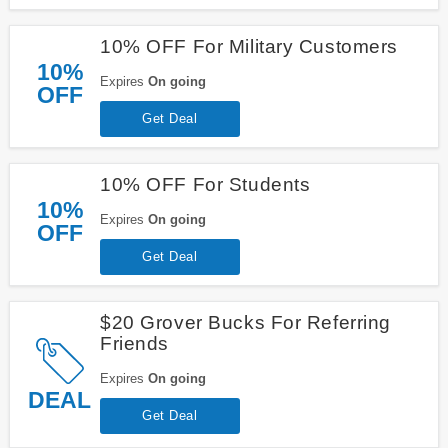
10% OFF For Military Customers
10%
Expires
On going
OFF
Get Deal
10% OFF For Students
10%
Expires
On going
OFF
Get Deal
$20 Grover Bucks For Referring
Friends
Expires
On going
DEAL
Get Deal