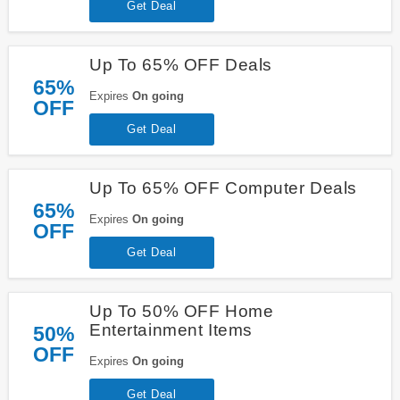
Get Deal
Up To 65% OFF Deals
65%
Expires
On going
OFF
Get Deal
Up To 65% OFF Computer Deals
65%
Expires
On going
OFF
Get Deal
Up To 50% OFF Home
Entertainment Items
50%
OFF
Expires
On going
Get Deal