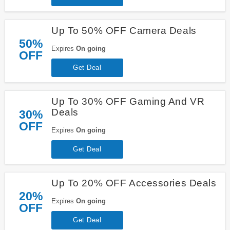
Up To 50% OFF Camera Deals
50%
Expires
On going
OFF
Get Deal
Up To 30% OFF Gaming And VR
Deals
30%
OFF
Expires
On going
Get Deal
Up To 20% OFF Accessories Deals
20%
Expires
On going
OFF
Get Deal