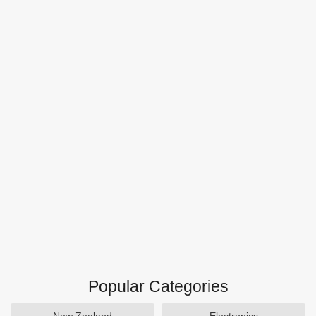
Popular Categories