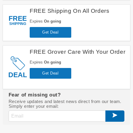
FREE Shipping On All Orders
FREE
Expires
On going
SHIPPING
Get Deal
FREE Grover Care With Your Order
Expires
On going
DEAL
Get Deal
Fear of missing out?
Receive updates and latest news direct from our team.
Simply enter your email: