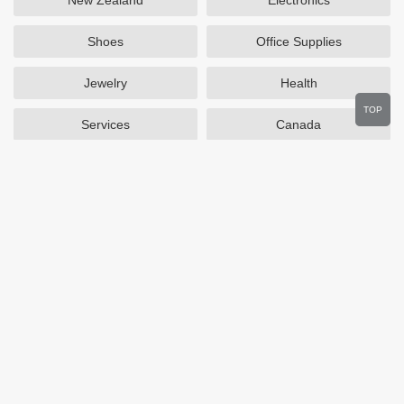
New Zealand
Electronics
Shoes
Office Supplies
Jewelry
Health
TOP
Services
Canada
Home and Garden
Outdoors
Travel
Plus Size Clothing
Women's Clothing
Activewear
Clothing
Cosmetics
Beauty
Auto Parts
Accessories
Department Stores