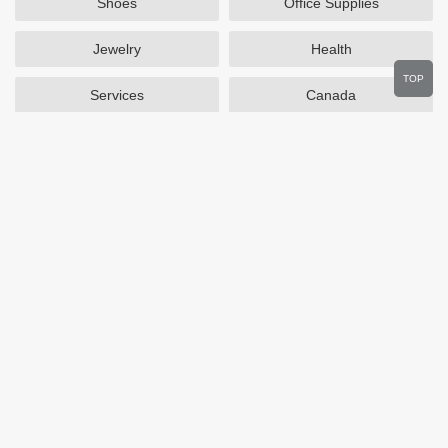
Shoes
Office Supplies
Jewelry
Health
TOP
Services
Canada
Home and Garden
Outdoors
Travel
Plus Size Clothing
Women's Clothing
Activewear
Clothing
Cosmetics
Beauty
Auto Parts
Accessories
Department Stores
Popular Stores