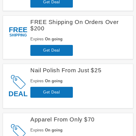
Get Deal
FREE Shipping On Orders Over
$200
FREE
SHIPPING
Expires
On going
Get Deal
Nail Polish From Just $25
Expires
On going
DEAL
Get Deal
Apparel From Only $70
Expires
On going