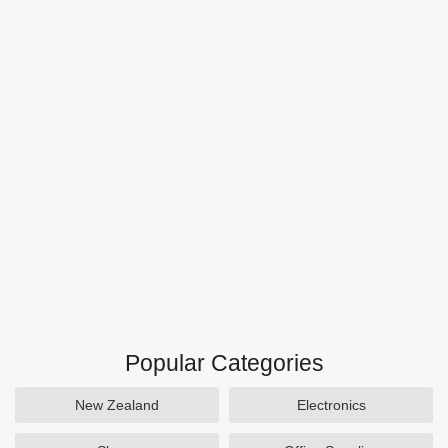
Popular Categories
New Zealand
Electronics