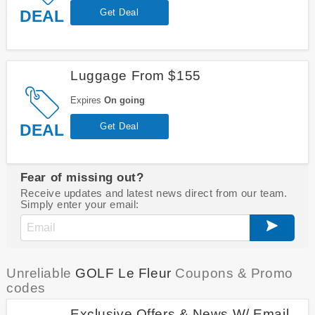
DEAL
Get Deal
Luggage From $155
Expires
On going
DEAL
Get Deal
Fear of missing out?
Receive updates and latest news direct from our team.
Simply enter your email:
Unreliable
GOLF Le Fleur
Coupons & Promo
codes
Exclusive Offers & News W/ Email