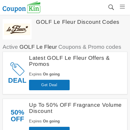
GOLF Le Fleur Discount Codes
Active
GOLF Le Fleur
Coupons & Promo codes
Latest GOLF Le Fleur Offers &
Promos
Expires
On going
DEAL
Get Deal
Up To 50% OFF Fragrance Volume
Discount
50%
OFF
Expires
On going