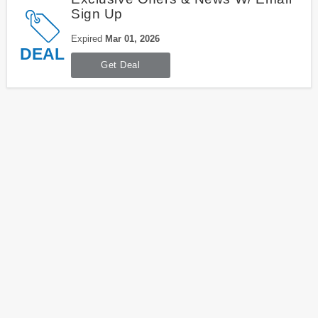
Sign Up
Expired
Mar 01, 2026
DEAL
Get Deal