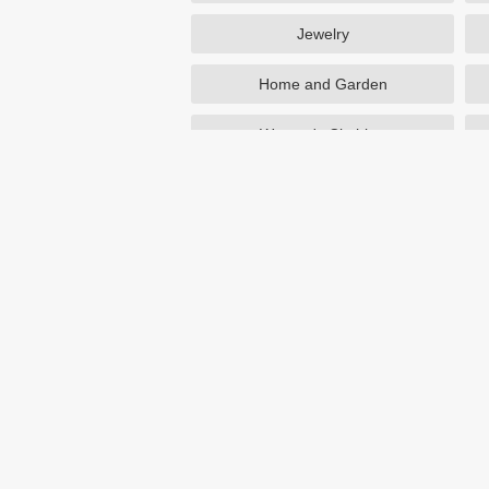
Jewelry
Home and Garden
Women's Clothing
Beauty
Otterbox
NutriSystem
Avon
Birchbox
eBay