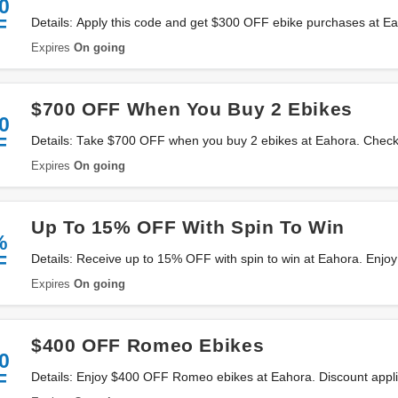
0
F
Details: Apply this code and get $300 OFF ebike purchases at Ea
Expires
On going
$700 OFF When You Buy 2 Ebikes
0
F
Details: Take $700 OFF when you buy 2 ebikes at Eahora. Check
Expires
On going
Up To 15% OFF With Spin To Win
%
F
Details: Receive up to 15% OFF with spin to win at Eahora. Enjo
Expires
On going
$400 OFF Romeo Ebikes
0
F
Details: Enjoy $400 OFF Romeo ebikes at Eahora. Discount appl