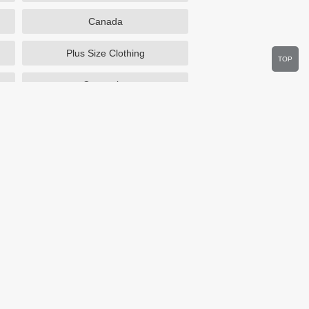
Canada
Plus Size Clothing
TOP
Cosmetics
Department Stores
Wine.com
Sportsmans Guide
Walmart
HSN
Overstock