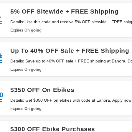
5% OFF Sitewide + FREE Shipping
%
F
Details: Use this code and receive 5% OFF sitewide + FREE ship
Expires
On going
Up To 40% OFF Sale + FREE Shipping
%
F
Details: Save up to 40% OFF sale + FREE shipping at Eahora. Don
Expires
On going
$350 OFF On Ebikes
0
F
Details: Get $350 OFF on ebikes with code at Eahora. Apply now
Expires
On going
$300 OFF Ebike Purchases