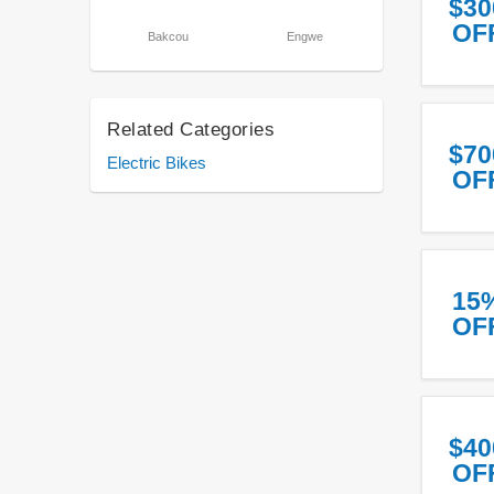
$30
OF
Bakcou
Engwe
Related Categories
$70
Electric Bikes
OF
15
OF
$40
OF