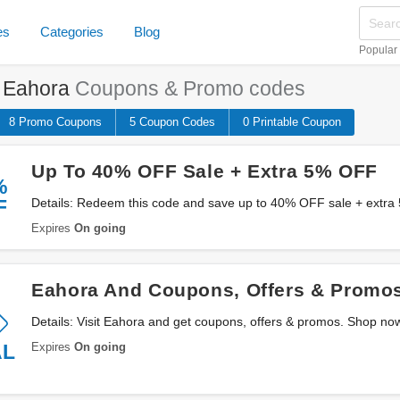
es
Categories
Blog
Popular
e
Eahora
Coupons & Promo codes
8 Promo
Coupons
5
Coupon
Codes
0 Printable
Coupon
Up To 40% OFF Sale + Extra 5% OFF
%
F
Details: Redeem this code and save up to 40% OFF sale + extra
Eahora. Don't miss out!
Expires
On going
Eahora And Coupons, Offers & Promo
Details: Visit Eahora and get coupons, offers & promos. Shop no
Expires
On going
AL