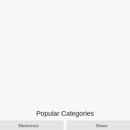
Popular Categories
Electronics
Shoes