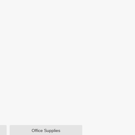
Office Supplies