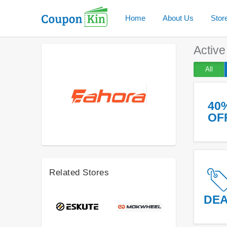
Home
About Us
Stor
Activ
All
40
OF
Related Stores
DE