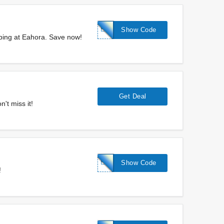
EAHORA5%
Show Code
ping at Eahora. Save now!
Get Deal
't miss it!
EAHORA$350
Show Code
!