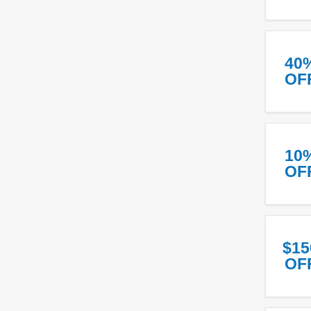
40
OF
10
OF
$15
OF