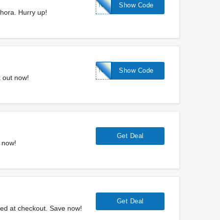
NEW300
Show Code
hora. Hurry up!
NEW700
Show Code
 out now!
Get Deal
y now!
Get Deal
ied at checkout. Save now!