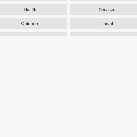
Health
Services
Outdoors
Travel
Activewear
Clothing
Auto Parts
Accessories
Popular Stores
SAXX Canada
eBags
TireBuyer
J Crew Factory
Zulily
Hayneedle
TJ Maxx
Backcountry
Sephora
Nordstrom