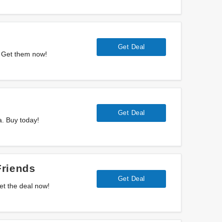
Get Deal
. Get them now!
Get Deal
a. Buy today!
Friends
Get Deal
et the deal now!