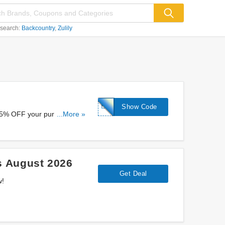
 search:
Backcountry
Zulily
EAHORA5%
Show Code
 5% OFF your purchase at
...More »
s August 2026
Get Deal
w!