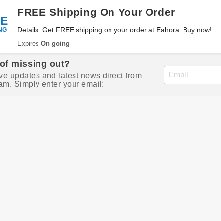
FREE Shipping On Your Order
EE
NG
Details: Get FREE shipping on your order at Eahora. Buy now!
Expires
On going
 of missing out?
ve updates and latest news direct from
am. Simply enter your email: