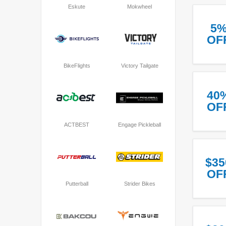
Eskute
Mokwheel
5
OF
BikeFlights
Victory Tailgate
40
OF
ACTBEST
Engage Pickleball
$35
OF
Putterball
Strider Bikes