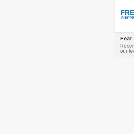
FR
SHIPPI
Fear
Recei
our te