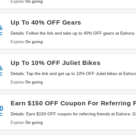
Expires
On going
Up To 40% OFF Gears
%
F
Details: Follow the link and take up to 40% OFF gears at Eahora
Expires
On going
Up To 10% OFF Juliet Bikes
%
F
Details: Tap the link and get up to 10% OFF Juliet bikes at Eahor
Expires
On going
Earn $150 OFF Coupon For Referring 
0
F
Details: Earn $150 OFF coupon for referring friends at Eahora. G
Expires
On going