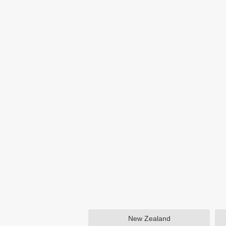
New Zealand