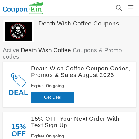
Death Wish Coffee Coupons
Active
Death Wish Coffee
Coupons & Promo
codes
Death Wish Coffee Coupon Codes,
Promos & Sales August 2026
Expires
On going
DEAL
Get Deal
15% OFF Your Next Order With
Text Sign Up
15%
OFF
Expires
On going