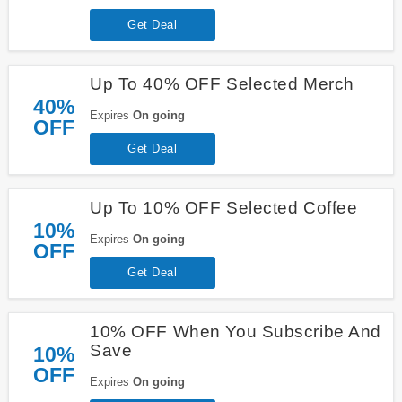
Get Deal
Up To 40% OFF Selected Merch
40%
Expires
On going
OFF
Get Deal
Up To 10% OFF Selected Coffee
10%
Expires
On going
OFF
Get Deal
10% OFF When You Subscribe And
Save
10%
OFF
Expires
On going