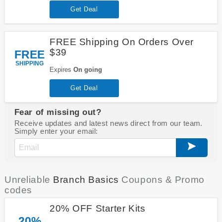
Get Deal
FREE Shipping On Orders Over
$39
FREE
SHIPPING
Expires
On going
Get Deal
Fear of missing out?
Receive updates and latest news direct from our team.
Simply enter your email:
Unreliable
Branch Basics
Coupons & Promo
codes
20% OFF Starter Kits
20%