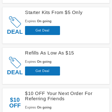
Starter Kits From $5 Only
Expires
On going
DEAL
Get Deal
Refills As Low As $15
Expires
On going
DEAL
Get Deal
$10 OFF Your Next Order For
Referring Friends
$10
OFF
Expires
On going