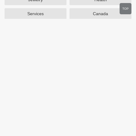
TOP
Services
Canada
Home and Garden
Outdoors
Travel
Plus Size Clothing
Women's Clothing
Activewear
Clothing
Cosmetics
Beauty
Auto Parts
Accessories
Department Stores
Popular Stores
Otterbox
SAXX Canada