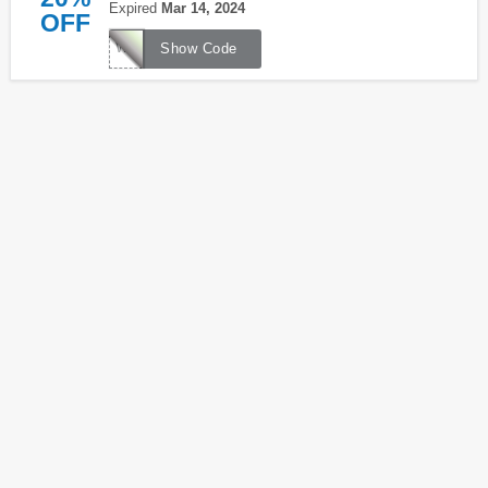
Expired
Mar 14, 2024
OFF
WILDPASTURES
Show Code