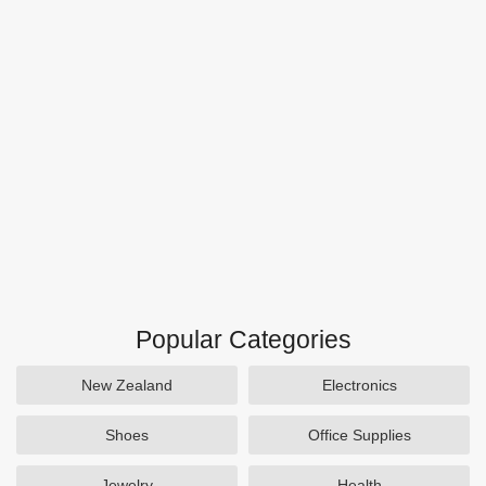
Popular Categories
New Zealand
Electronics
Shoes
Office Supplies
Jewelry
Health