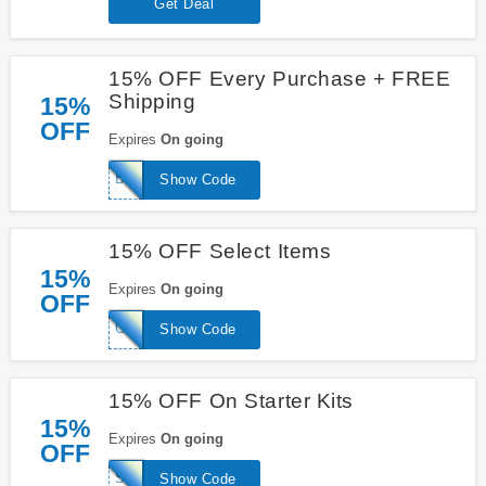
Get Deal
15% OFF Every Purchase + FREE
Shipping
15%
OFF
Expires
On going
BRANCH15
Show Code
15% OFF Select Items
15%
Expires
On going
OFF
CLEANEATING
Show Code
15% OFF On Starter Kits
15%
Expires
On going
OFF
SLAYATHOMEMOTHER
Show Code