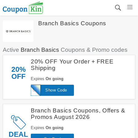
Branch Basics Coupons
Active
Branch Basics
Coupons & Promo codes
20% OFF Your Order + FREE
Shipping
20%
OFF
Expires
On going
SKINNY20
Show Code
Branch Basics Coupons, Offers &
Promos August 2026
Expires
On going
DEAL