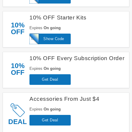
10% OFF Starter Kits
10%
Expires
On going
OFF
BRANCH10
Show Code
10% OFF Every Subscription Order
10%
Expires
On going
OFF
Get Deal
Accessories From Just $4
Expires
On going
DEAL
Get Deal