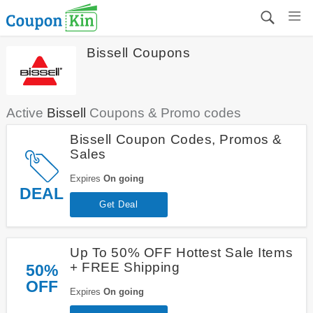
Bissell Coupons
Active
Bissell
Coupons & Promo codes
Bissell Coupon Codes, Promos &
Sales
Expires
On going
DEAL
Get Deal
Up To 50% OFF Hottest Sale Items
+ FREE Shipping
50%
OFF
Expires
On going