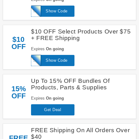
SAVE20
Show Code
$10 OFF Select Products Over $75
+ FREE Shipping
$10
OFF
Expires
On going
SAVE10
Show Code
Up To 15% OFF Bundles Of
Products, Parts & Supplies
15%
OFF
Expires
On going
Get Deal
FREE Shipping On All Orders Over
$40
FREE