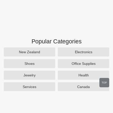
Popular Categories
New Zealand
Electronics
Shoes
Office Supplies
Jewelry
Health
TOP
Services
Canada
Home and Garden
Outdoors
Travel
Plus Size Clothing