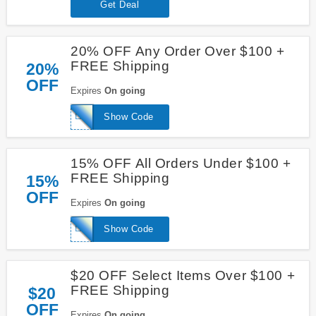
Get Deal
20% OFF Any Order Over $100 +
FREE Shipping
20%
OFF
Expires
On going
LABORDAY19
Show Code
15% OFF All Orders Under $100 +
FREE Shipping
15%
OFF
Expires
On going
LABORDAY19
Show Code
$20 OFF Select Items Over $100 +
FREE Shipping
$20
OFF
Expires
On going