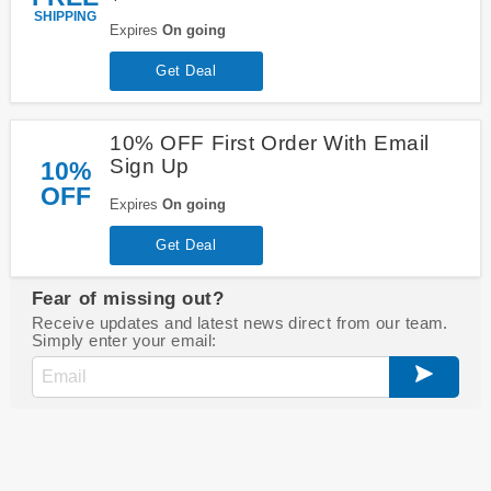
SHIPPING
Expires
On going
Get Deal
10% OFF First Order With Email
Sign Up
10%
OFF
Expires
On going
Get Deal
Fear of missing out?
Receive updates and latest news direct from our team.
Simply enter your email: