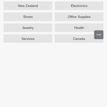
New Zealand
Electronics
Shoes
Office Supplies
Jewelry
Health
TOP
Services
Canada
Home and Garden
Outdoors
Travel
Plus Size Clothing
Women's Clothing
Activewear
Clothing
Cosmetics
Beauty
Auto Parts
Accessories
Department Stores