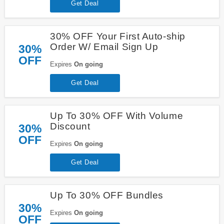
Get Deal
30% OFF Your First Auto-ship
Order W/ Email Sign Up
30%
OFF
Expires
On going
Get Deal
Up To 30% OFF With Volume
Discount
30%
OFF
Expires
On going
Get Deal
Up To 30% OFF Bundles
30%
Expires
On going
OFF