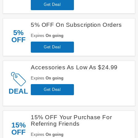
Get Deal
5% OFF On Subscription Orders
5%
Expires
On going
OFF
Get Deal
Accessories As Low As $24.99
Expires
On going
DEAL
Get Deal
15% OFF Your Purchase For
Referring Friends
15%
OFF
Expires
On going