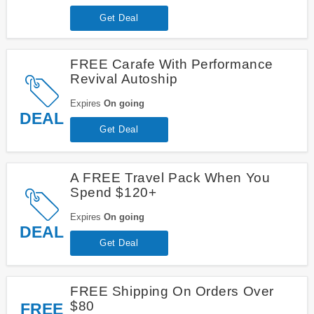
Get Deal
FREE Carafe With Performance
Revival Autoship
Expires
On going
DEAL
Get Deal
A FREE Travel Pack When You
Spend $120+
Expires
On going
DEAL
Get Deal
FREE Shipping On Orders Over
$80
FREE