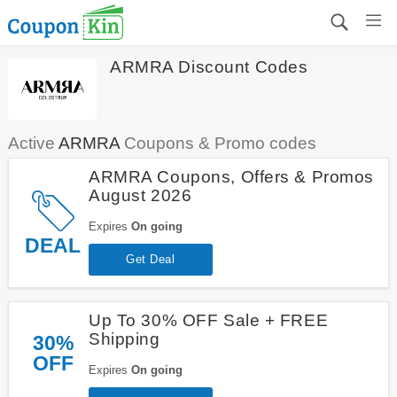
ARMRA Discount Codes
Active
ARMRA
Coupons & Promo codes
ARMRA Coupons, Offers & Promos
August 2026
Expires
On going
DEAL
Get Deal
Up To 30% OFF Sale + FREE
Shipping
30%
OFF
Expires
On going