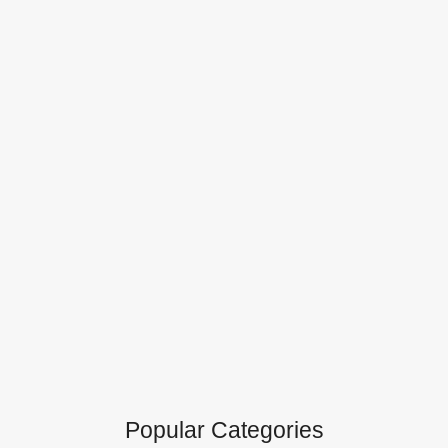
Popular Categories