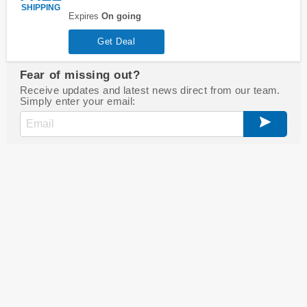
SHIPPING
Expires
On going
Get Deal
Fear of missing out?
Receive updates and latest news direct from our team.
Simply enter your email: