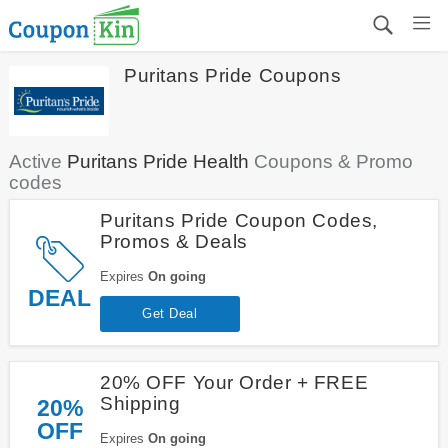
Puritans Pride Coupons
Active
Puritans Pride Health
Coupons & Promo
codes
Puritans Pride Coupon Codes,
Promos & Deals
Expires
On going
DEAL
Get Deal
20% OFF Your Order + FREE
Shipping
20%
OFF
Expires
On going