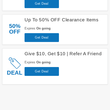
Get Deal
Up To 50% OFF Clearance Items
50%
Expires
On going
OFF
Get Deal
Give $10, Get $10 | Refer A Friend
Expires
On going
DEAL
Get Deal