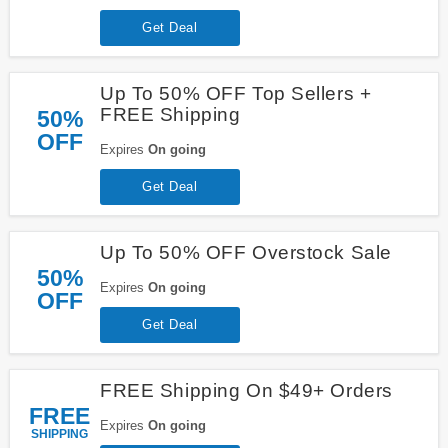
Get Deal
Up To 50% OFF Top Sellers +
FREE Shipping
50%
OFF
Expires
On going
Get Deal
Up To 50% OFF Overstock Sale
50%
Expires
On going
OFF
Get Deal
FREE Shipping On $49+ Orders
FREE
Expires
On going
SHIPPING