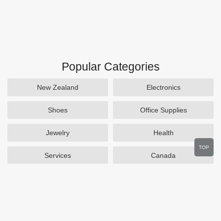
Popular Categories
New Zealand
Electronics
Shoes
Office Supplies
Jewelry
Health
TOP
Services
Canada
Home and Garden
Outdoors
Travel
Plus Size Clothing