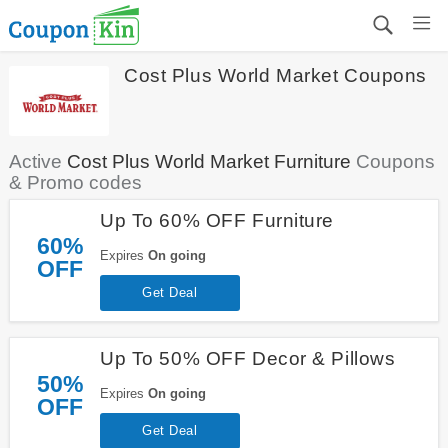
Cost Plus World Market Coupons
Active
Cost Plus World Market Furniture
Coupons
& Promo codes
Up To 60% OFF Furniture
60%
Expires
On going
OFF
Get Deal
Up To 50% OFF Decor & Pillows
50%
Expires
On going
OFF
Get Deal