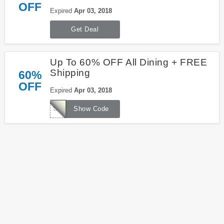
OFF
Expired
Apr 03, 2018
Get Deal
Up To 60% OFF All Dining + FREE
Shipping
60%
OFF
Expired
Apr 03, 2018
SHIP4U
Show Code