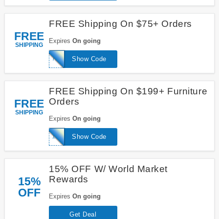
FREE Shipping On $75+ Orders
FREE
Expires
On going
SHIPPING
75FREESHIP
Show Code
FREE Shipping On $199+ Furniture
Orders
FREE
SHIPPING
Expires
On going
199FREESHIP
Show Code
15% OFF W/ World Market
Rewards
15%
OFF
Expires
On going
Get Deal