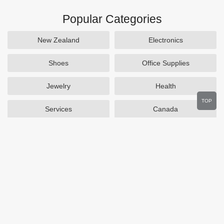
Popular Categories
New Zealand
Electronics
Shoes
Office Supplies
Jewelry
Health
TOP
Services
Canada
Home and Garden
Outdoors
Travel
Plus Size Clothing
Women's Clothing
Activewear
Clothing
Cosmetics