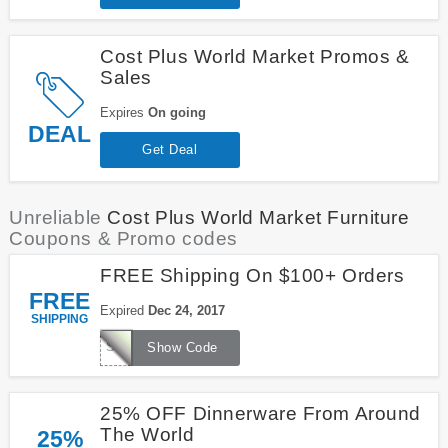
Cost Plus World Market Promos &
Sales
Expires
On going
DEAL
Get Deal
Unreliable
Cost Plus World Market Furniture
Coupons & Promo codes
FREE Shipping On $100+ Orders
FREE
Expired
Dec 24, 2017
SHIPPING
SHIPJOY
Show Code
25% OFF Dinnerware From Around
The World
25%